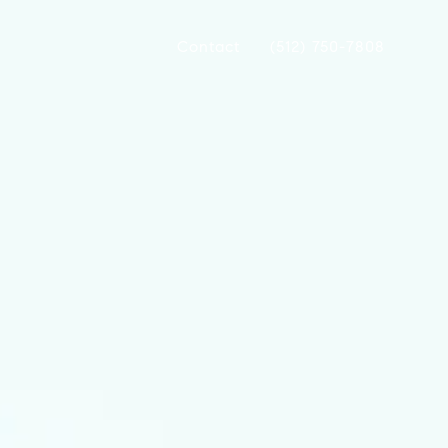
Contact
(512) 750-7808