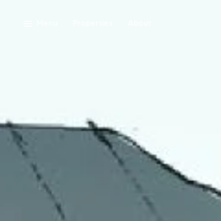
Menu
Properties
About