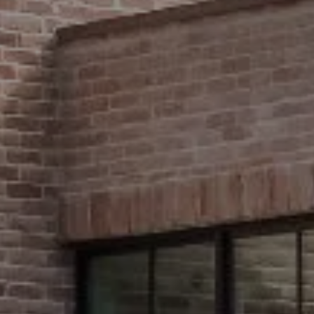
Compass
2500 Bee Caves Road,
#200 Building 3
Austin, TX 78746