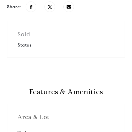
Share:
Sold
Status
Features & Amenities
Area & Lot