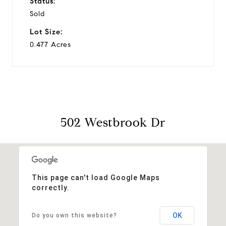
Status:
Sold
Lot Size:
0.477 Acres
502 Westbrook Dr
This page can't load Google Maps
correctly.
OK
Do you own this website?