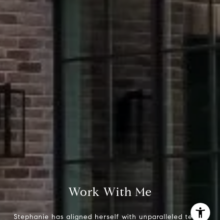
Stephanie Panozzo
(512) 750-7808
[email protected]
Work With Me
Stephanie has aligned herself with unparalleled teams