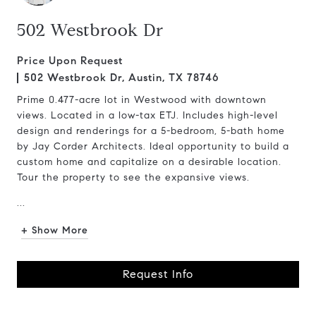
502 Westbrook Dr
Price Upon Request
502 Westbrook Dr, Austin, TX 78746
Prime 0.477-acre lot in Westwood with downtown
views. Located in a low-tax ETJ. Includes high-level
design and renderings for a 5-bedroom, 5-bath home
by Jay Corder Architects. Ideal opportunity to build a
custom home and capitalize on a desirable location.
Tour the property to see the expansive views.
...
+ Show More
Request Info