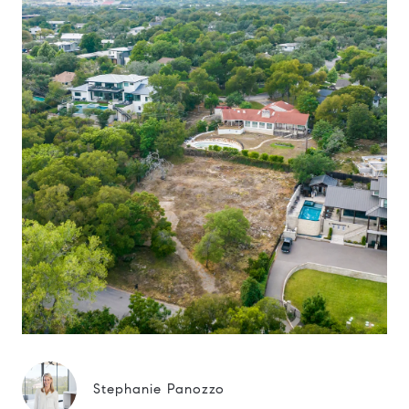
Stephanie Panozzo