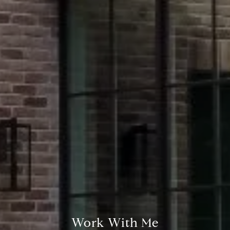
Compass
2500 Bee Caves Road,
#200 Building 3
Austin, TX 78746
Stephanie Panozzo
(512) 750-7808
[email protected]
Work With Me