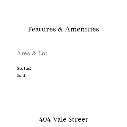
Features & Amenities
Area & Lot
Status:
Sold
404 Vale Street