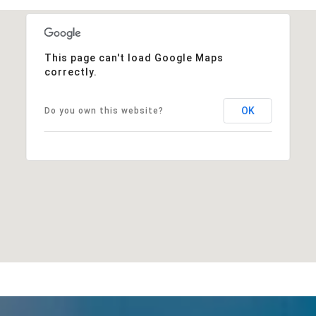
This page can't load Google Maps
correctly.
OK
Do you own this website?