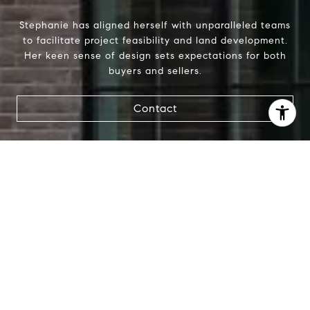
Stephanie has aligned herself with unparalleled teams
to facilitate project feasibility and land development.
Her keen sense of design sets expectations for both
buyers and sellers.
Contact
I agree to be contacted by Stephanie Panozzo via call,
email, and text for real estate services. To opt out, you
can reply 'stop' at any time or reply 'help' for assistance.
You can also click the unsubscribe link in the emails.
Message and data rates may apply. Message frequency
may vary.
Privacy Policy
.
Contact