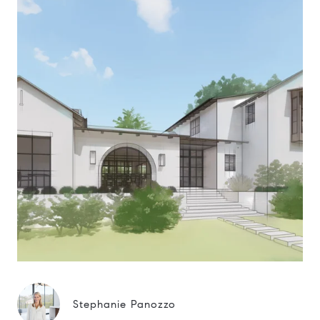
Stephanie Panozzo