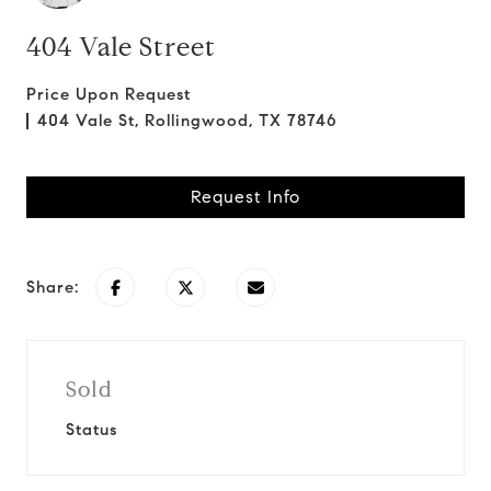
404 Vale Street
Price Upon Request
404 Vale St, Rollingwood, TX 78746
Request Info
Share:
Sold
Status