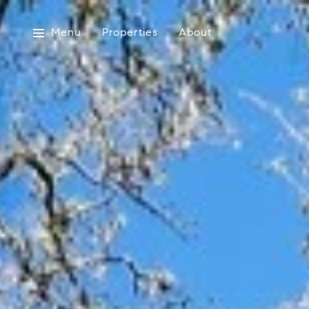
Menu
Properties
About