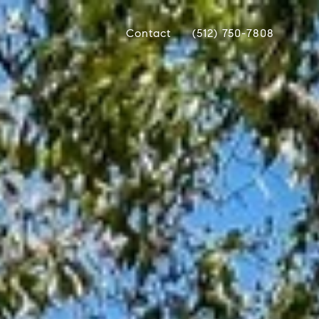
Contact
(512) 750-7808