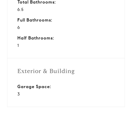
Total Bathrooms:
6.5
Full Bathrooms:
6
Half Bathrooms:
1
Exterior & Building
Garage Space:
3