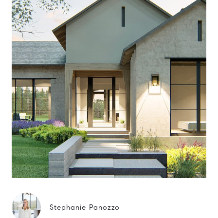
Stephanie Panozzo