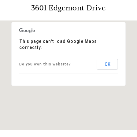
3601 Edgemont Drive
This page can't load Google Maps
correctly.
OK
Do you own this website?