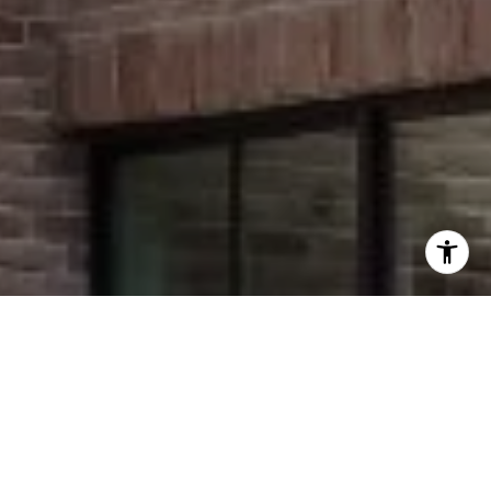
I agree to be contacted by Stephanie Panozzo via call,
email, and text for real estate services. To opt out, you
can reply 'stop' at any time or reply 'help' for assistance.
You can also click the unsubscribe link in the emails.
Message and data rates may apply. Message frequency
may vary.
Privacy Policy
.
Contact