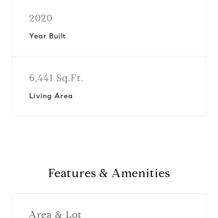
2020
Year Built
6,441 Sq.Ft.
Living Area
Features & Amenities
Area & Lot