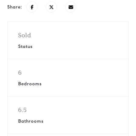
Share:
Sold
Status
6
Bedrooms
6.5
Bathrooms