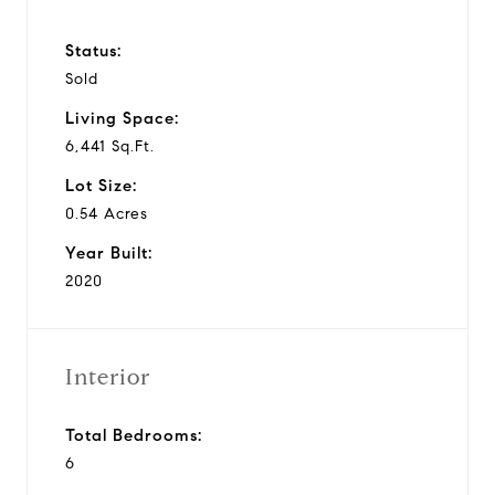
Status:
Sold
Living Space:
6,441 Sq.Ft.
Lot Size:
0.54 Acres
Year Built:
2020
Interior
Total Bedrooms:
6