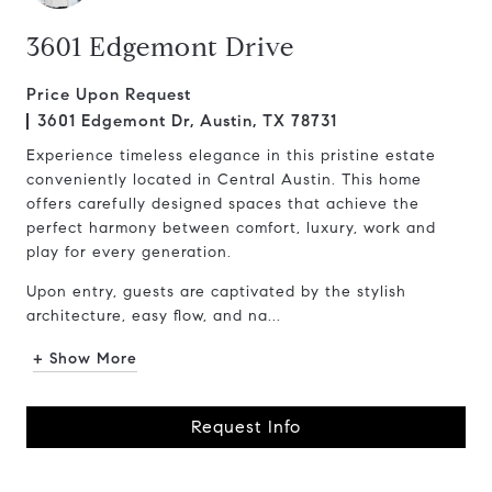
3601 Edgemont Drive
Price Upon Request
3601 Edgemont Dr, Austin, TX 78731
Experience timeless elegance in this pristine estate
conveniently located in Central Austin. This home
offers carefully designed spaces that achieve the
perfect harmony between comfort, luxury, work and
play for every generation.
Upon entry, guests are captivated by the stylish
architecture, easy flow, and na...
+ Show More
Request Info