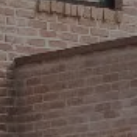
Compass
2500 Bee Caves Road,
#200 Building 3
Austin, TX 78746
Stephanie Panozzo
(512) 750-7808
[email protected]